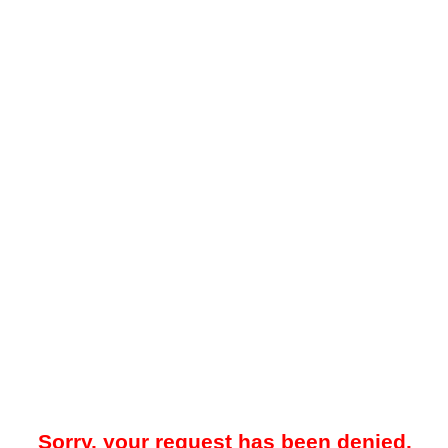
Sorry, your request has been denied.