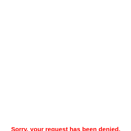
Sorry, your request has been denied.