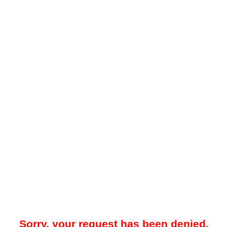
Sorry, your request has been denied.