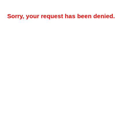
Sorry, your request has been denied.