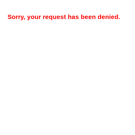
Sorry, your request has been denied.