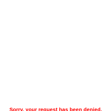
Sorry, your request has been denied.