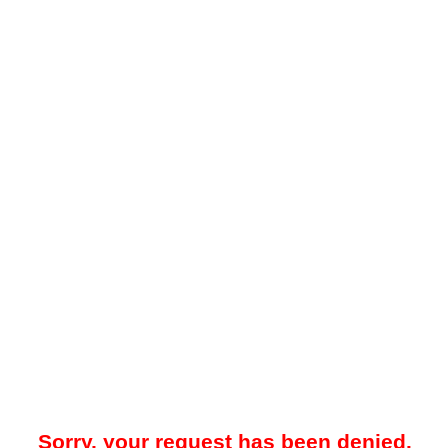
Sorry, your request has been denied.