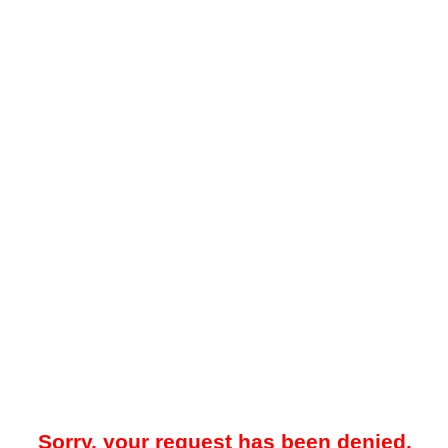
Sorry, your request has been denied.