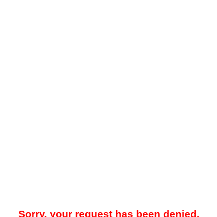
Sorry, your request has been denied.