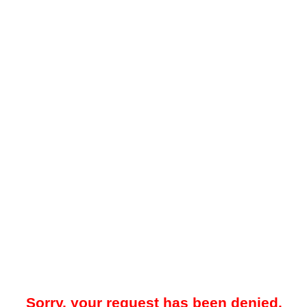
Sorry, your request has been denied.