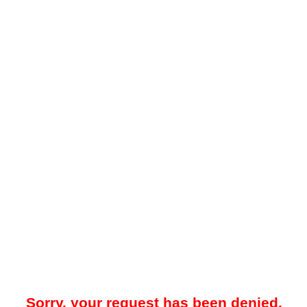
Sorry, your request has been denied.