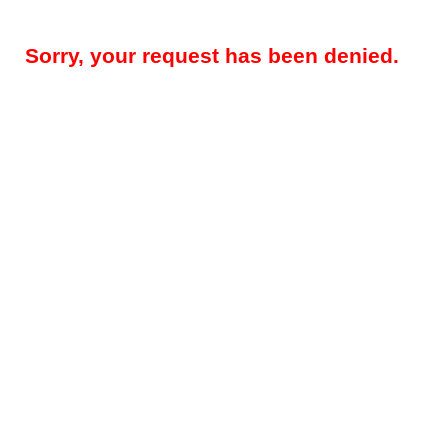
Sorry, your request has been denied.