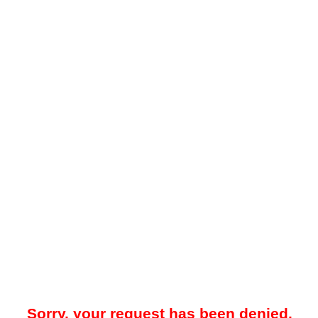
Sorry, your request has been denied.