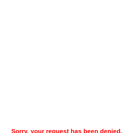
Sorry, your request has been denied.