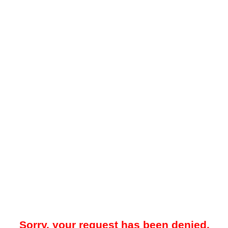
Sorry, your request has been denied.