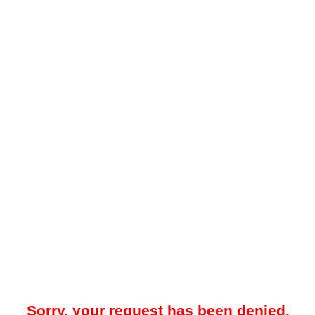
Sorry, your request has been denied.