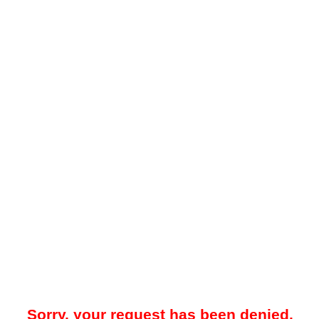
Sorry, your request has been denied.