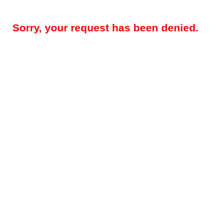
Sorry, your request has been denied.