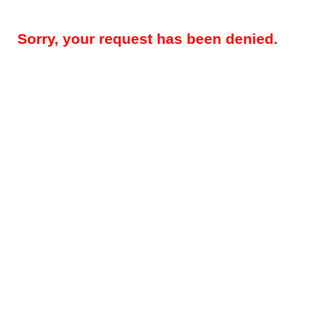
Sorry, your request has been denied.