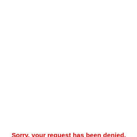
Sorry, your request has been denied.