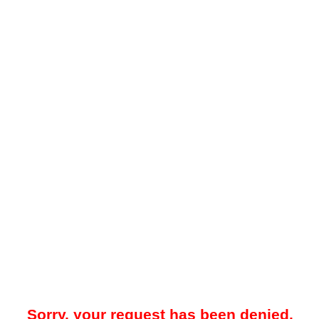
Sorry, your request has been denied.