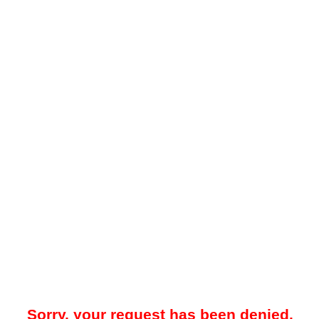
Sorry, your request has been denied.