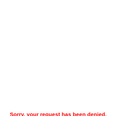
Sorry, your request has been denied.