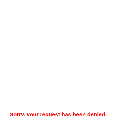
Sorry, your request has been denied.