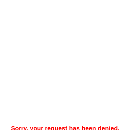
Sorry, your request has been denied.