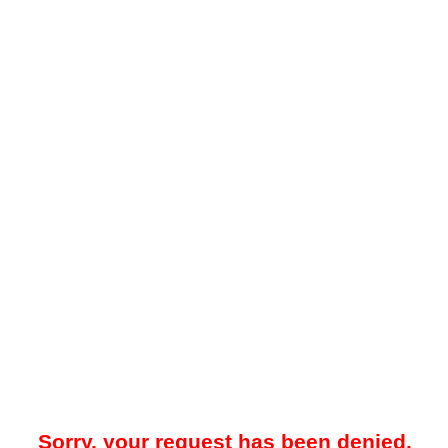
Sorry, your request has been denied.