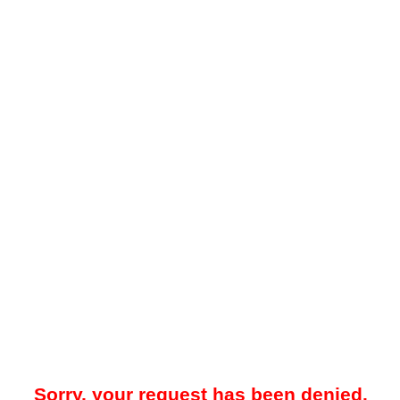
Sorry, your request has been denied.